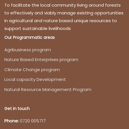
To facilitate the local community living around forests
to effectively and viably manage existing opportunities
in agricultural and nature based unique resources to
support sustainable livelihoods
Our Programmatic areas
Agribusiness program
Nature Based Enterprises program
Climate Change program
Local capacity Development
Natural Resource Management Program
Get in touch
Phone:
0720 005717