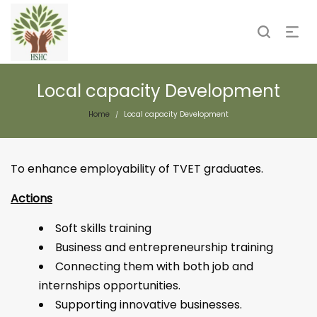
Local capacity Development
Home
Local capacity Development
/
To enhance employability of TVET graduates.
Actions
Soft skills training
Business and entrepreneurship training
Connecting them with both job and
internships opportunities.
Supporting innovative businesses.