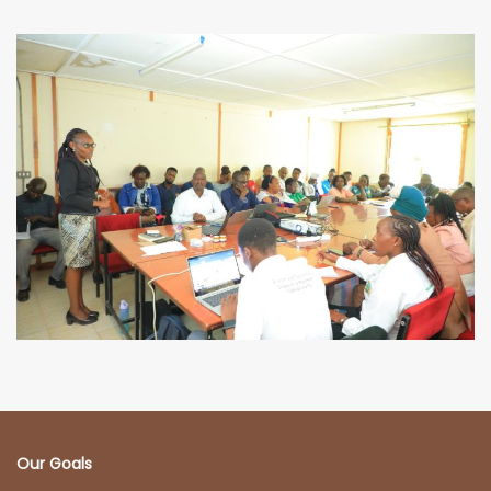
Our Goals